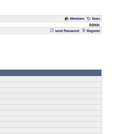
Members
Stats
Admin
send Password
Register