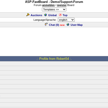
ASP-FastBoard - Demo/Support-Forum
Forum
anmelden
/
register
Board
Auctions
Global
Top
Language/Sprache:
Chat (
0
)
User-Map
new
.: Profile from Robert54 :.
m