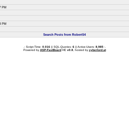
47 PM
14 PM
Search Posts from Robert54
.: Script-Time:
0.016
|| SQL-Queries:
6
|| Active-Users:
8,985
:.
Powered by
ASP-FastBoard
HE
v0.8
, hosted by
cyberlord.at