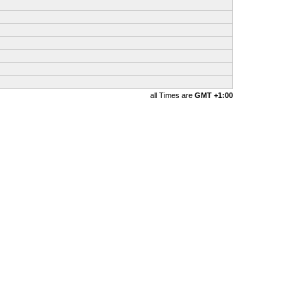
all Times are
GMT +1:00