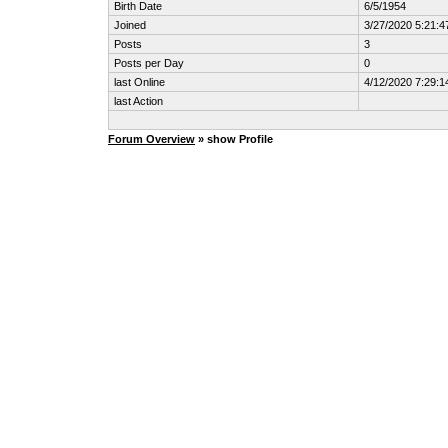
Birth Date
6/5/1954
Joined
3/27/2020 5:21:
Posts
3
Posts per Day
0
last Online
4/12/2020 7:29:
last Action
Forum Overview
» show Profile