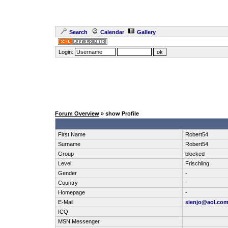
Search
Calendar
Gallery
Login:
Forum Overview
» show Profile
First Name
Robert54
Surname
Robert54
Group
blocked
Level
Frischling
Gender
-
Country
-
Homepage
-
E-Mail
sienjo@aol.co
ICQ
MSN Messenger