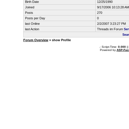
Birth Date
12/25/1990
Joined
9/17/2006 10:13:28 AM
Posts
270
Posts per Day
0
last Online
2/2/2007 3:23:27 PM
last Action
Threads im Forum
Ser
Sear
Forum Overview
» show Profile
.: Script-Time:
0.000
||
Powered by
ASP-Fas