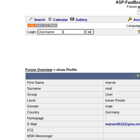
ASP-FastBoa
Forum
a
Search
Calendar
Gallery
Auc
Languag
Login:
Forum Overview
» show Profile
.: P
First Name
marvin
Surname
mod
Group
User
Level
treuer Poster
Gender
male
Country
Germany
Homepage
-
E-Mail
marvin2512@gmx.ne
ICQ
MSN Messenger