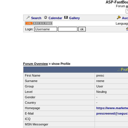
ASP-FastBoa
Forum
a
Search
Calendar
Gallery
Auc
Languag
Login:
Forum Overview
» show Profile
.: Pro
First Name
presc
Surname
reene
Group
User
Level
Neuling
Gender
-
Country
-
Homepage
https://www.marketw
E-Mail
prescreened@seguo1
ICQ
MSN Messenger