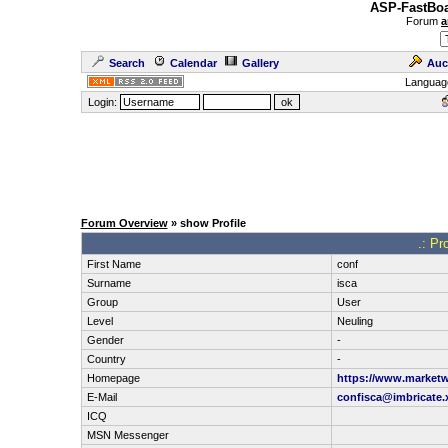
ASP-FastBoa
Forum
a
Search
Calendar
Gallery
Auc
Languag
Login:
Forum Overview
» show Profile
.: Pr
First Name
conf
Surname
isca
Group
User
Level
Neuling
Gender
-
Country
-
Homepage
https://www.marketw
E-Mail
confisca@imbricate.
ICQ
MSN Messenger