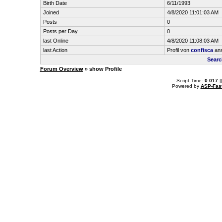
Birth Date
6/11/1993
Joined
4/8/2020 11:01:03 AM
Posts
0
Posts per Day
0
last Online
4/8/2020 11:08:03 AM
last Action
Profil von
confisca
an
Searc
Forum Overview
» show Profile
.: Script-Time:
0.017
|
Powered by
ASP-Fas