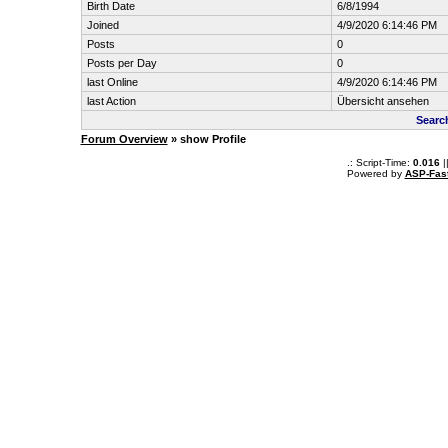
Birth Date
6/8/1994
Joined
4/9/2020 6:14:46 PM
Posts
0
Posts per Day
0
last Online
4/9/2020 6:14:46 PM
last Action
Übersicht ansehen
Searc
Forum Overview
» show Profile
.: Script-Time:
0.016
|
Powered by
ASP-Fas