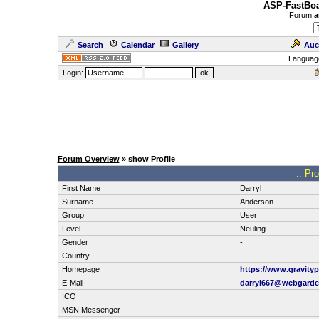
ASP-FastBoa
Forum
a
Search
Calendar
Gallery
Auc
Languag
Login:
Forum Overview
» show Profile
.: Pro
First Name
Darryl
Surname
Anderson
Group
User
Level
Neuling
Gender
-
Country
-
Homepage
https://www.gravityp
E-Mail
darryl667@webgard
ICQ
MSN Messenger