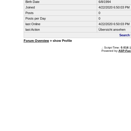
Birth Date
6/8/1994
Joined
4/22/2020 6:50:03 PM
Posts
0
Posts per Day
0
last Online
4/22/2020 6:50:03 PM
last Action
Übersicht ansehen
Search 
Forum Overview
» show Profile
.: Script-Time:
0.016
|
Powered by
ASP-Fas