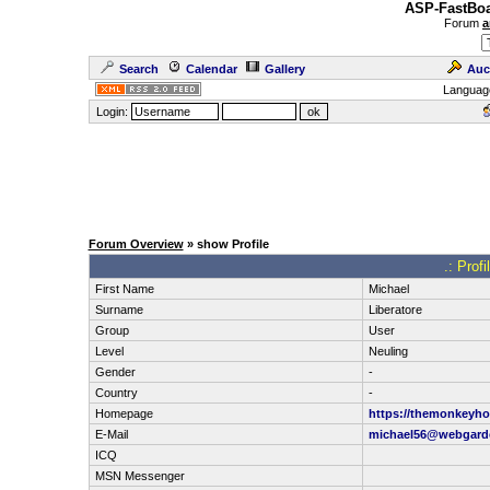
ASP-FastBoa
Forum
a
Search
Calendar
Gallery
Auc
Languag
Login:
Forum Overview
» show Profile
.: Prof
First Name
Michael
Surname
Liberatore
Group
User
Level
Neuling
Gender
-
Country
-
Homepage
https://themonkeyh
E-Mail
michael56@webgard
ICQ
MSN Messenger