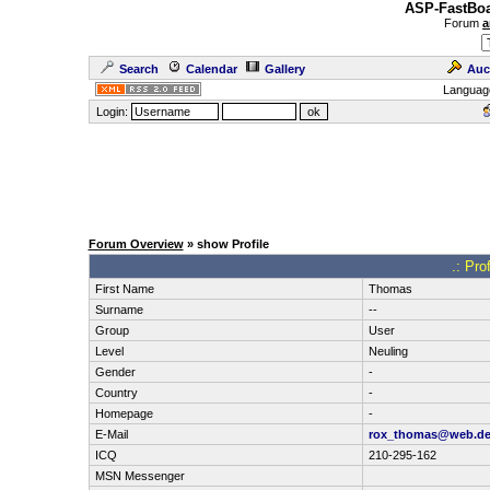
ASP-FastBoa
Forum
a
Search
Calendar
Gallery
Auc
Languag
Login:
Forum Overview
» show Profile
.: Pro
First Name
Thomas
Surname
--
Group
User
Level
Neuling
Gender
-
Country
-
Homepage
-
E-Mail
rox_thomas@web.d
ICQ
210-295-162
MSN Messenger