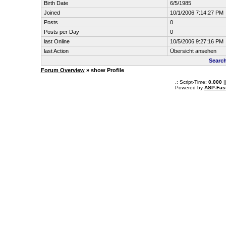
Birth Date
6/5/1985
Joined
10/1/2006 7:14:27 PM
Posts
0
Posts per Day
0
last Online
10/5/2006 9:27:16 PM
last Action
Übersicht ansehen
Search
Forum Overview
» show Profile
.: Script-Time:
0.000
|
Powered by
ASP-Fas