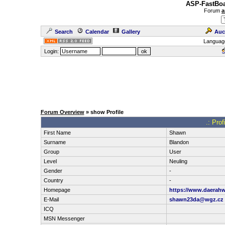
ASP-FastBoa
Forum
a
Search
Calendar
Gallery
Auc
Languag
Login:
Forum Overview
» show Profile
.: Pro
First Name
Shawn
Surname
Blandon
Group
User
Level
Neuling
Gender
-
Country
-
Homepage
https://www.daerahw
E-Mail
shawn23da@wgz.cz
ICQ
MSN Messenger