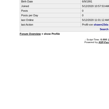
Birth Date
6/9/1991
Joined
5/12/2020 10:57:53 AM
Posts
0
Posts per Day
0
last Online
5/12/2020 11:01:12 AM
last Action
Profil von
shawn23da
Search
Forum Overview
» show Profile
.: Script-Time:
0.000
|
Powered by
ASP-Fas