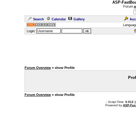
ASP-FastBoa
Forum
a
Search
Calendar
Gallery
Auc
Languag
Login:
Forum Overview
» show Profile
Prof
Forum Overview
» show Profile
.: Script-Time:
0.012
|
Powered by
ASP-Fas