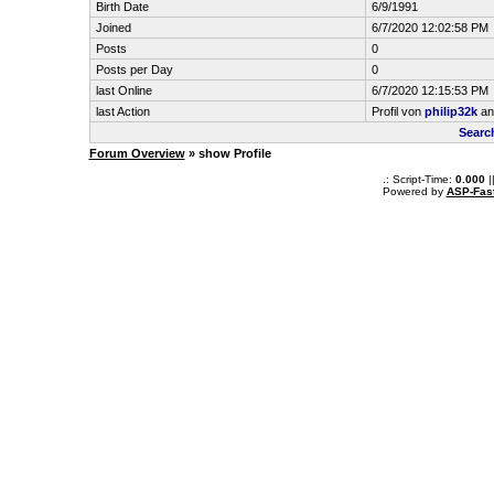
Birth Date
6/9/1991
Joined
6/7/2020 12:02:58 PM
Posts
0
Posts per Day
0
last Online
6/7/2020 12:15:53 PM
last Action
Profil von
philip32k
an
Searc
Forum Overview
» show Profile
.: Script-Time:
0.000
|
Powered by
ASP-Fas