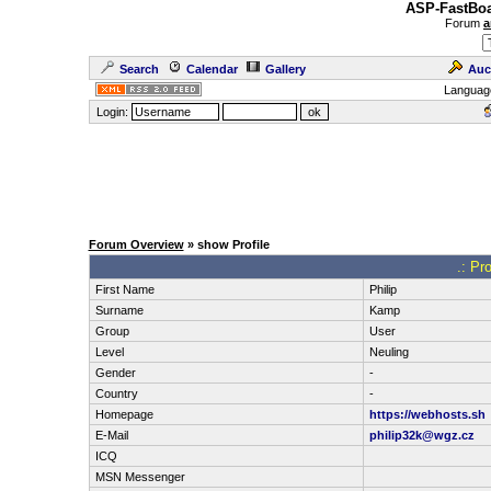
ASP-FastBoa
Forum
a
Search
Calendar
Gallery
Auc
Languag
Login:
Forum Overview
» show Profile
.: Pr
First Name
Philip
Surname
Kamp
Group
User
Level
Neuling
Gender
-
Country
-
Homepage
https://webhosts.sh
E-Mail
philip32k@wgz.cz
ICQ
MSN Messenger