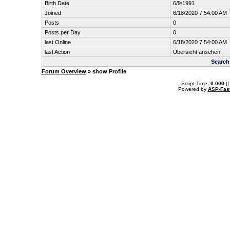
Birth Date
6/9/1991
Joined
6/18/2020 7:54:00 AM
Posts
0
Posts per Day
0
last Online
6/18/2020 7:54:00 AM
last Action
Übersicht ansehen
Search
Forum Overview
» show Profile
.: Script-Time:
0.000
||
Powered by
ASP-Fas