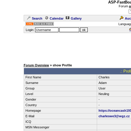
ASP-FastBoa
Forum
a
Search
Calendar
Gallery
Auc
Languag
Login:
Forum Overview
» show Profile
.: Pro
First Name
Charles
Surname
Adam
Group
User
Level
Neuling
Gender
-
Country
-
Homepage
https://oceancash19
E-Mail
charleswe3@wgz.cz
ICQ
MSN Messenger