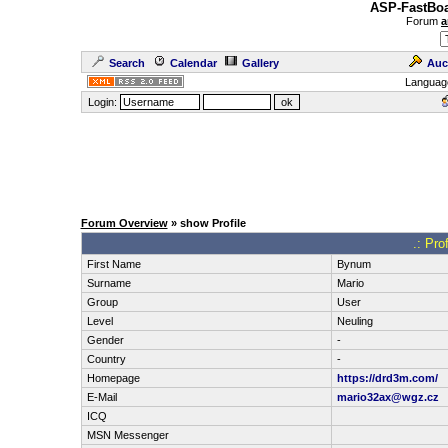
ASP-FastBoa
Forum
a
Search
Calendar
Gallery
Auc
Languag
Login:
Forum Overview
» show Profile
.: Pro
First Name
Bynum
Surname
Mario
Group
User
Level
Neuling
Gender
-
Country
-
Homepage
https://drd3m.com/
E-Mail
mario32ax@wgz.cz
ICQ
MSN Messenger