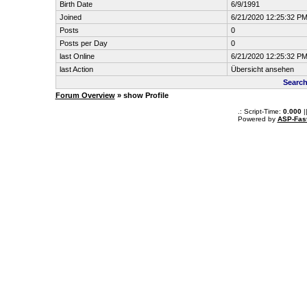
Birth Date
6/9/1991
Joined
6/21/2020 12:25:32 P
Posts
0
Posts per Day
0
last Online
6/21/2020 12:25:32 P
last Action
Übersicht ansehen
Search
Forum Overview
» show Profile
.: Script-Time:
0.000
|
Powered by
ASP-Fas