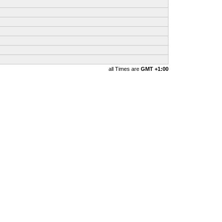
all Times are
GMT +1:00