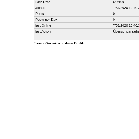
Birth Date
6/9/1991
Joined
7/31/2020 10:40
Posts
0
Posts per Day
0
last Online
7/31/2020 10:40
last Action
Übersicht anseh
Forum Overview
» show Profile