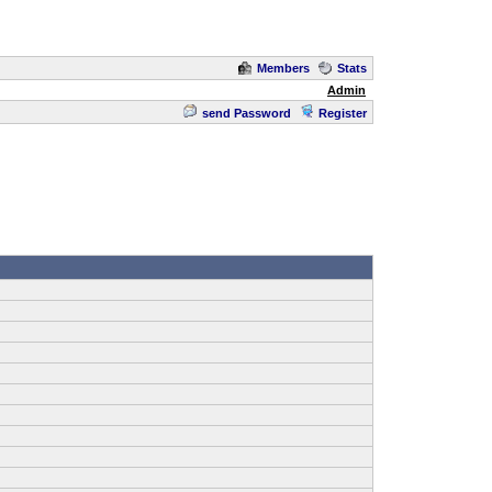
Members
Stats
Admin
send Password
Register