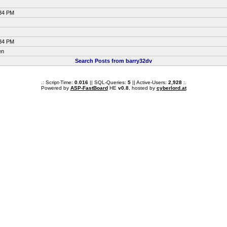
:34 PM
:34 PM
en
Search Posts from barry32dv
.: Script-Time:
0.016
|| SQL-Queries:
5
|| Active-Users:
2,928
:.
Powered by
ASP-FastBoard
HE
v0.8
, hosted by
cyberlord.at