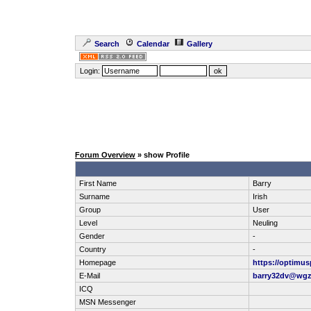
Search
Calendar
Gallery
Login:
Forum Overview
» show Profile
First Name
Barry
Surname
Irish
Group
User
Level
Neuling
Gender
-
Country
-
Homepage
https://optimusp
E-Mail
barry32dv@wgz
ICQ
MSN Messenger