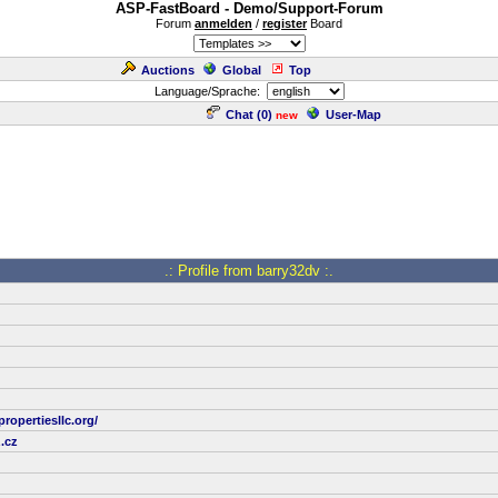
ASP-FastBoard - Demo/Support-Forum
Forum
anmelden
/
register
Board
Auctions
Global
Top
Language/Sprache:
Chat (
0
)
User-Map
new
.: Profile from barry32dv :.
ropertiesllc.org/
.cz