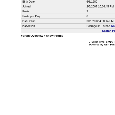
Birth Date
6/8/1980
Joined
2/3/2007 10:04:45 PM
Posts
2
Posts per Day
0
last Online
3/11/2012 4:38:14 PM
last Action
Beiträge im Thread
An
Search P
Forum Overview
» show Profile
.: Script-Time:
0.016
|
Powered by
ASP-Fas