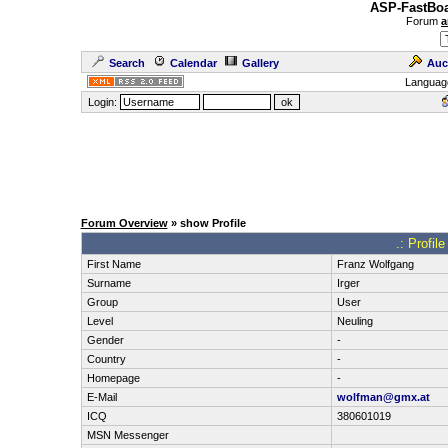
ASP-FastBoa
Forum
a
Search
Calendar
Gallery
Auc
Languag
Login:
Forum Overview
» show Profile
.: Profi
First Name
Franz Wolfgang
Surname
Irger
Group
User
Level
Neuling
Gender
-
Country
-
Homepage
-
E-Mail
wolfman@gmx.at
ICQ
380601019
MSN Messenger