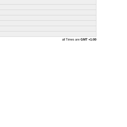
all Times are
GMT +1:00