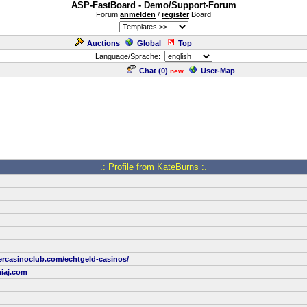
ASP-FastBoard - Demo/Support-Forum
Forum
anmelden
/
register
Board
Auctions
Global
Top
Language/Sprache:
Chat (
0
)
User-Map
new
.: Profile from KateBurns :.
ercasinoclub.com/echtgeld-casinos/
iaj.com