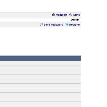
Members
Stats
Admin
send Password
Register