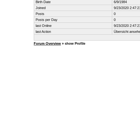
Birth Date
6/9/1984
Joined
9/23/2020 2:47:
Posts
0
Posts per Day
0
last Online
9/23/2020 2:47:
last Action
Übersicht anseh
Forum Overview
» show Profile