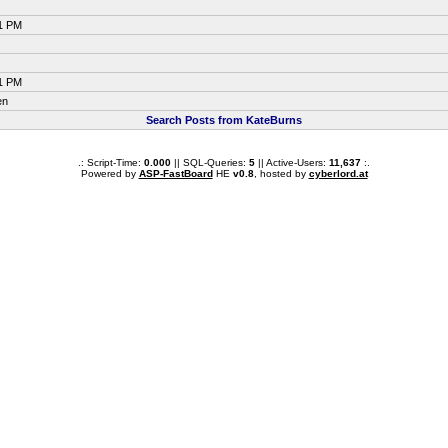
21 PM
21 PM
en
Search Posts from KateBurns
.: Script-Time:
0.000
|| SQL-Queries:
5
|| Active-Users:
11,637
:.
Powered by
ASP-FastBoard
HE
v0.8
, hosted by
cyberlord.at