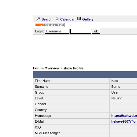
Search
Calendar
Gallery
Login:
Forum Overview
» show Profile
First Name
Kate
Surname
Burns
Group
User
Level
Neuling
Gender
-
Country
-
Homepage
https://schweiz
E-Mail
hekave9507@on
ICQ
MSN Messenger