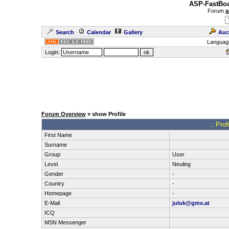
ASP-FastBoa
Forum
a
Search
Calendar
Gallery
Auc
Languag
Login:
Forum Overview
» show Profile
.: Pro
First Name
Surname
Group
User
Level
Neuling
Gender
-
Country
-
Homepage
-
E-Mail
juluk@gmx.at
ICQ
MSN Messenger