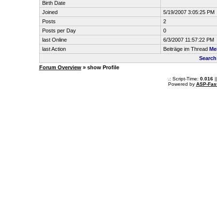
Birth Date
Joined
5/19/2007 3:05:25 PM
Posts
2
Posts per Day
0
last Online
6/3/2007 11:57:22 PM
last Action
Beiträge im Thread
Me
Search
Forum Overview
» show Profile
.: Script-Time:
0.016
|
Powered by
ASP-Fas