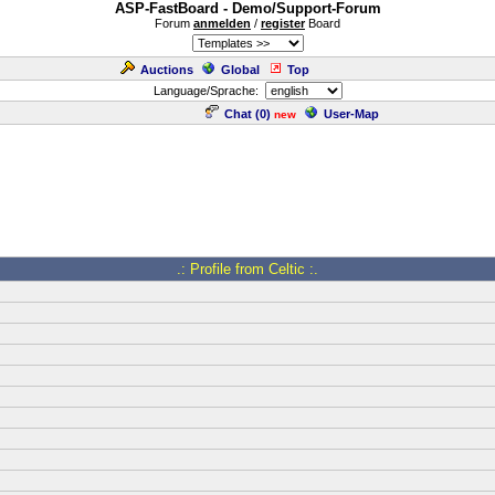
ASP-FastBoard - Demo/Support-Forum
Forum
anmelden
/
register
Board
Auctions
Global
Top
Language/Sprache:
Chat (
0
)
User-Map
new
.: Profile from Celtic :.