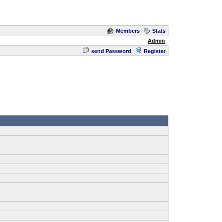
Members
Stats
Admin
send Password
Register