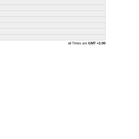
all Times are
GMT +1:00