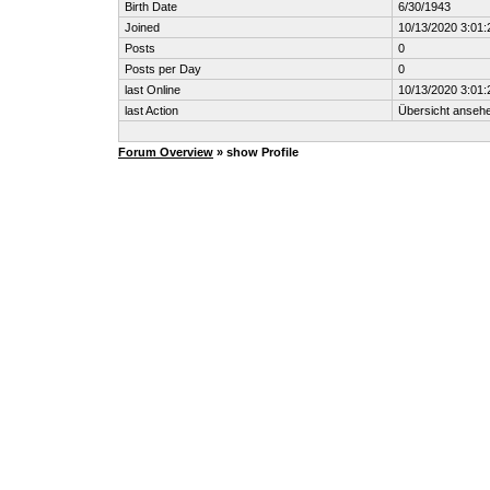
Birth Date
6/30/1943
Joined
10/13/2020 3:01
Posts
0
Posts per Day
0
last Online
10/13/2020 3:01
last Action
Übersicht anseh
Forum Overview
» show Profile