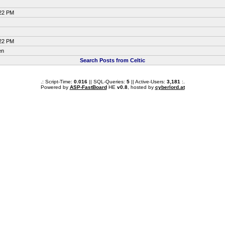
:22 PM
:22 PM
en
Search Posts from Celtic
.: Script-Time:
0.016
|| SQL-Queries:
5
|| Active-Users:
3,181
:.
Powered by
ASP-FastBoard
HE
v0.8
, hosted by
cyberlord.at