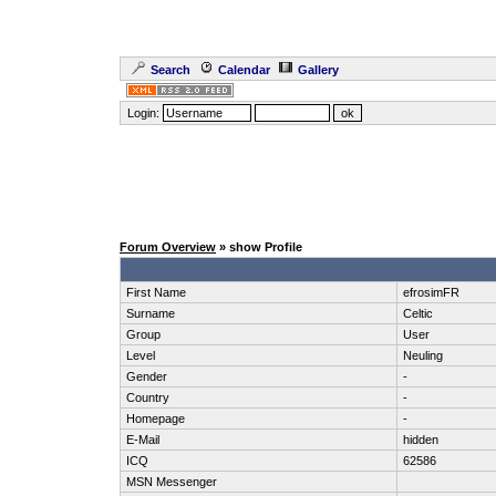
Search
Calendar
Gallery
Login:
Forum Overview
» show Profile
First Name
efrosimFR
Surname
Celtic
Group
User
Level
Neuling
Gender
-
Country
-
Homepage
-
E-Mail
hidden
ICQ
62586
MSN Messenger