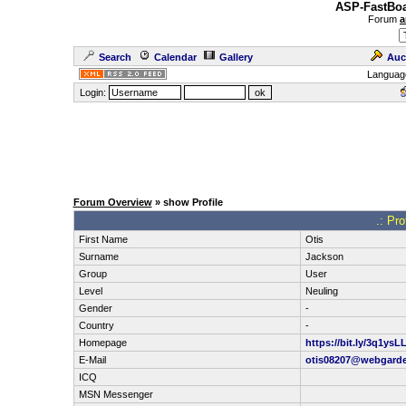
ASP-FastBoa
Forum
a
Search
Calendar
Gallery
Auc
Languag
Login:
Forum Overview
» show Profile
.: Pro
First Name
Otis
Surname
Jackson
Group
User
Level
Neuling
Gender
-
Country
-
Homepage
https://bit.ly/3q1ysL
E-Mail
otis08207@webgard
ICQ
MSN Messenger