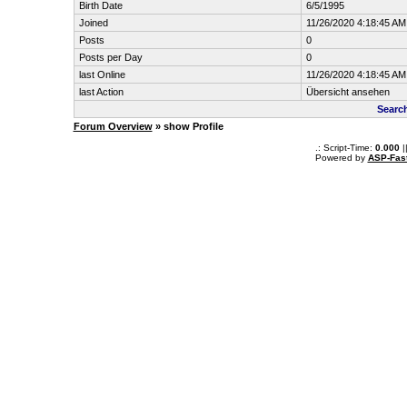
Birth Date
6/5/1995
Joined
11/26/2020 4:18:45 AM
Posts
0
Posts per Day
0
last Online
11/26/2020 4:18:45 AM
last Action
Übersicht ansehen
Searc
Forum Overview
» show Profile
.: Script-Time:
0.000
|
Powered by
ASP-Fas