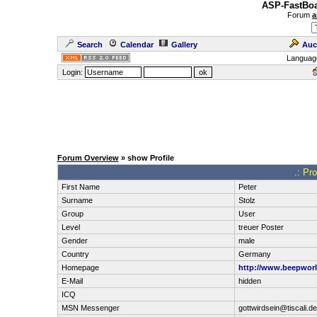
ASP-FastBoa
Forum
a
Search
Calendar
Gallery
Auc
Languag
Login:
Forum Overview
» show Profile
.: Pro
First Name
Peter
Surname
Stolz
Group
User
Level
treuer Poster
Gender
male
Country
Germany
Homepage
http://www.beepworl
E-Mail
hidden
ICQ
MSN Messenger
gottwirdsein@tiscali.de