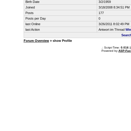
Birth Date
3/2/1959
Joined
3/18/2008 8:34:51 PM
Posts
177
Posts per Day
0
last Online
3/26/2011 8:02:49 PM
last Action
Antwort im Thread
Wie
Search
Forum Overview
» show Profile
.: Script-Time:
0.016
|
Powered by
ASP-Fas