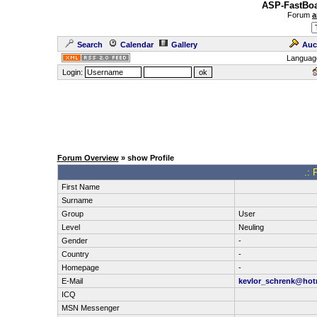
ASP-FastBoa
Forum
a
Search
Calendar
Gallery
Auc
Languag
Login:
Forum Overview
» show Profile
.: 
First Name
Surname
Group
User
Level
Neuling
Gender
-
Country
-
Homepage
-
E-Mail
kevlor_schrenk@hot
ICQ
MSN Messenger