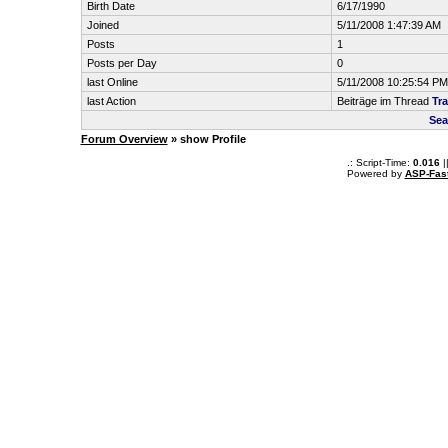
Birth Date
6/17/1990
Joined
5/11/2008 1:47:39 AM
Posts
1
Posts per Day
0
last Online
5/11/2008 10:25:54 PM
last Action
Beiträge im Thread
Tra
Sea
Forum Overview
» show Profile
.: Script-Time:
0.016
|
Powered by
ASP-Fas