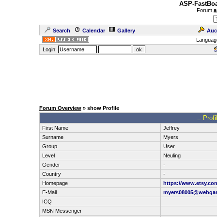
ASP-FastBoa
Forum
a
Search
Calendar
Gallery
Auc
Languag
Login:
Forum Overview
» show Profile
.: Prof
First Name
Jeffrey
Surname
Myers
Group
User
Level
Neuling
Gender
-
Country
-
Homepage
https://www.etsy.co
E-Mail
myers08005@webga
ICQ
MSN Messenger