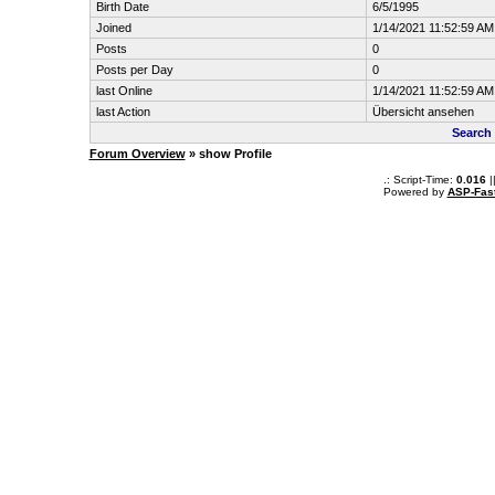
Birth Date
6/5/1995
Joined
1/14/2021 11:52:59 AM
Posts
0
Posts per Day
0
last Online
1/14/2021 11:52:59 AM
last Action
Übersicht ansehen
Search
Forum Overview
» show Profile
.: Script-Time:
0.016
|
Powered by
ASP-Fas