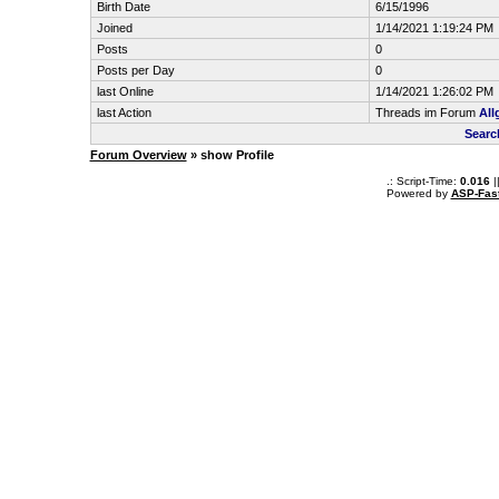
Birth Date
6/15/1996
Joined
1/14/2021 1:19:24 PM
Posts
0
Posts per Day
0
last Online
1/14/2021 1:26:02 PM
last Action
Threads im Forum
All
Searc
Forum Overview
» show Profile
.: Script-Time:
0.016
|
Powered by
ASP-Fas