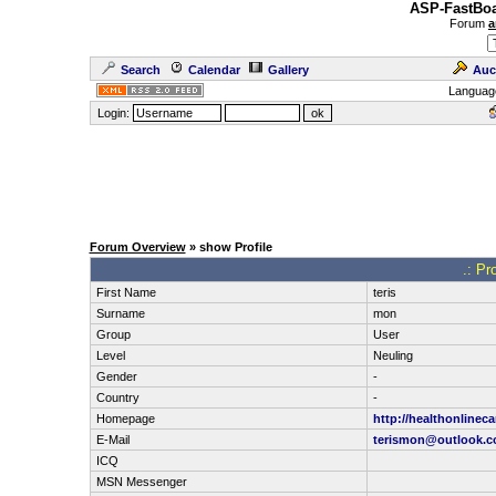
ASP-FastBoa
Forum
a
Search
Calendar
Gallery
Auc
Languag
Login:
Forum Overview
» show Profile
.: Pr
First Name
teris
Surname
mon
Group
User
Level
Neuling
Gender
-
Country
-
Homepage
http://healthonlinec
E-Mail
terismon@outlook.
ICQ
MSN Messenger