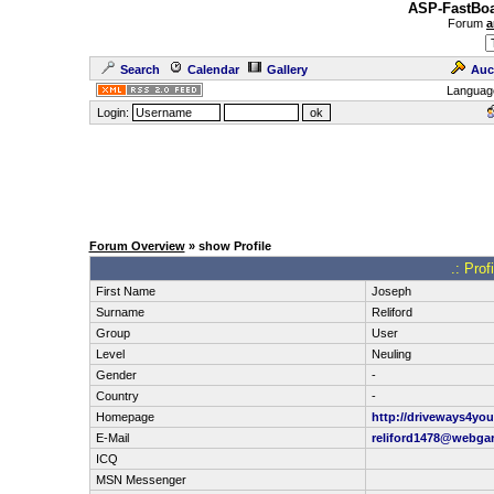
ASP-FastBoa
Forum
a
Search
Calendar
Gallery
Auc
Languag
Login:
Forum Overview
» show Profile
.: Prof
First Name
Joseph
Surname
Reliford
Group
User
Level
Neuling
Gender
-
Country
-
Homepage
http://driveways4yo
E-Mail
reliford1478@webga
ICQ
MSN Messenger