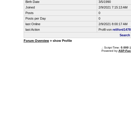
Birth Date
3/5/1990
Joined
2/9/2021 7:15:13 AM
Posts
0
Posts per Day
0
last Online
2/9/2021 8:00:17 AM
last Action
Profil von
reliford1478
Search 
Forum Overview
» show Profile
.: Script-Time:
0.000
|
Powered by
ASP-Fas