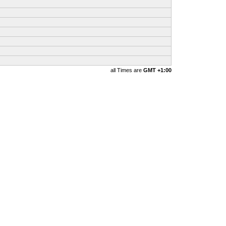
all Times are
GMT +1:00