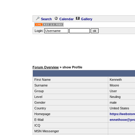
Search
Calendar
Gallery
Login:
Forum Overview
» show Profile
First Name
Kenneth
Surname
Moore
Group
User
Level
Neuling
Gender
male
Country
United States
Homepage
https://webstor
E-Mail
ennethooe@pro
ICQ
MSN Messenger