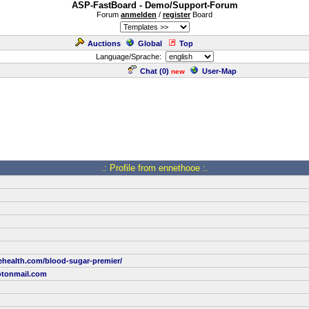
ASP-FastBoard - Demo/Support-Forum
Forum
anmelden
/
register
Board
Auctions
Global
Top
Language/Sprache:
Chat (
0
)
User-Map
new
.: Profile from ennethooe :.
ehealth.com/blood-sugar-premier/
tonmail.com