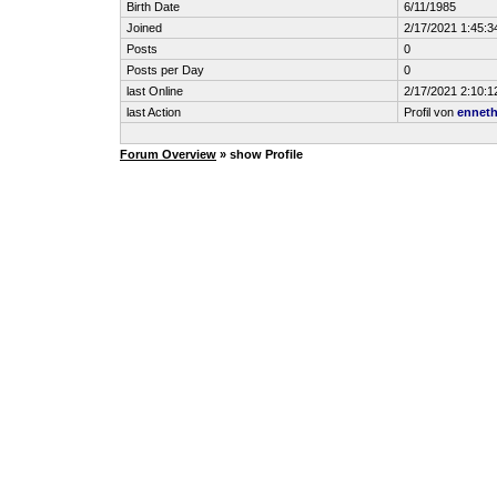
Birth Date
6/11/1985
Joined
2/17/2021 1:45:
Posts
0
Posts per Day
0
last Online
2/17/2021 2:10:
last Action
Profil von
ennet
Forum Overview
» show Profile