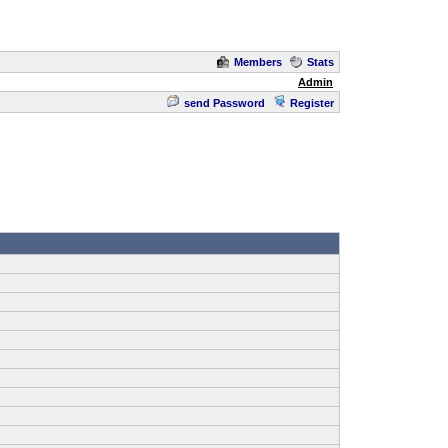
Members
Stats
Admin
send Password
Register