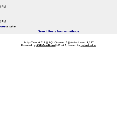
34 PM
12 PM
hooe
ansehen
Search Posts from ennethooe
.: Script-Time:
0.016
|| SQL-Queries:
5
|| Active-Users:
3,147
:.
Powered by
ASP-FastBoard
HE
v0.8
, hosted by
cyberlord.at