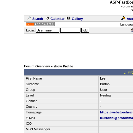
ASP-FastBoa
Forum
a
Search
Calendar
Gallery
Auc
Languag
Login:
Forum Overview
» show Profile
.: Pr
First Name
Lee
Surname
Burton
Group
User
Level
Neuling
Gender
-
Country
-
Homepage
https://webstoreheal
E-Mail
leurtonbl@protonma
ICQ
MSN Messenger