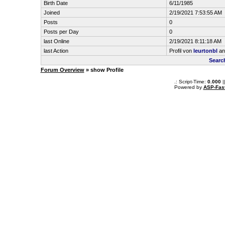
Birth Date
6/11/1985
Joined
2/19/2021 7:53:55 AM
Posts
0
Posts per Day
0
last Online
2/19/2021 8:11:18 AM
last Action
Profil von
leurtonbl
an
Searc
Forum Overview
» show Profile
.: Script-Time:
0.000
|
Powered by
ASP-Fas