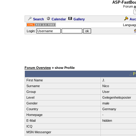
ASP-FastBoa
Forum
a
Search
Calendar
Gallery
Auc
Languag
Login:
Forum Overview
» show Profile
.: P
First Name
J.
Surname
Nico
Group
User
Level
Gelegenheitsposter
Gender
male
Country
Germany
Homepage
-
E-Mail
hidden
ICQ
MSN Messenger