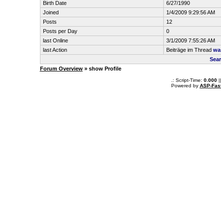
Birth Date
6/27/1990
Joined
1/4/2009 9:29:56 AM
Posts
12
Posts per Day
0
last Online
3/1/2009 7:55:26 AM
last Action
Beiträge im Thread
was
Sear
Forum Overview
» show Profile
.: Script-Time:
0.000
|
Powered by
ASP-Fas