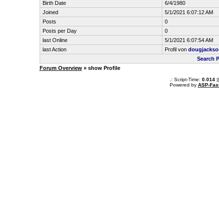
Birth Date
6/4/1980
Joined
5/1/2021 6:07:12 AM
Posts
0
Posts per Day
0
last Online
5/1/2021 6:07:54 AM
last Action
Profil von
dougjackso
Search 
Forum Overview
» show Profile
.: Script-Time:
0.014
|
Powered by
ASP-Fas