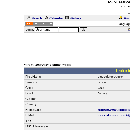
ASP-FastBoa
Forum
a
Search
Calendar
Gallery
Auc
Languag
Login:
Forum Overview
» show Profile
.: Profile
First Name
cioccolatocouture
Surname
product
Group
User
Level
Neuling
Gender
-
Country
-
Homepage
https://www.cioccol
E-Mail
cioccolatocouture2
ICQ
MSN Messenger