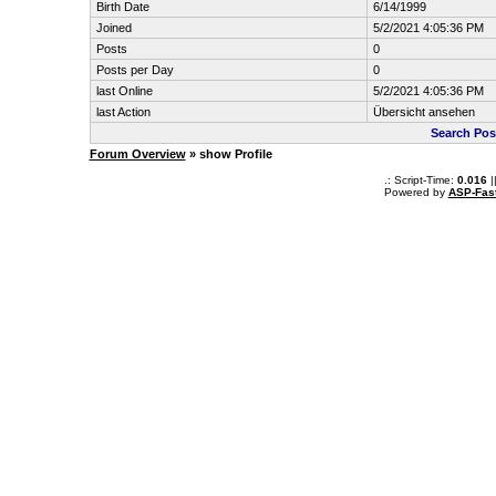
Birth Date
6/14/1999
Joined
5/2/2021 4:05:36 PM
Posts
0
Posts per Day
0
last Online
5/2/2021 4:05:36 PM
last Action
Übersicht ansehen
Search Pos
Forum Overview
» show Profile
.: Script-Time:
0.016
|
Powered by
ASP-Fas