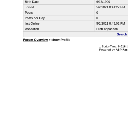
Birth Date
6/17/1990
Joined
5/2/2021 8:41:22 PM
Posts
0
Posts per Day
0
last Online
5/2/2021 8:43:02 PM
last Action
Profil anpassen
Search
Forum Overview
» show Profile
.: Script-Time:
0.016
|
Powered by
ASP-Fas