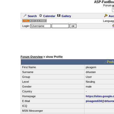
ASP-FastBoa
Forum
a
Search
Calendar
Gallery
Auc
Languag
Login:
Forum Overview
» show Profile
.: Prof
First Name
pivagem
Surname
drluotan
Group
User
Level
Neuling
Gender
male
Country
-
Homepage
https://sites.google
E-Mail
pivagem634@drluot
ICQ
MSN Messenger