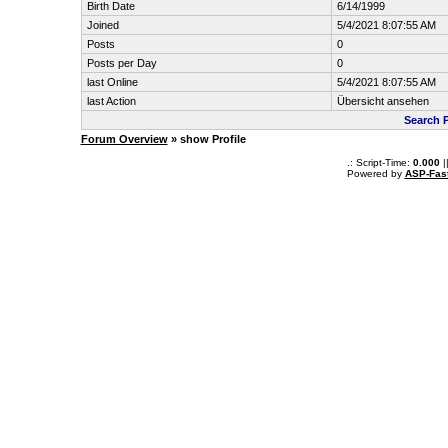
Birth Date
6/14/1999
Joined
5/4/2021 8:07:55 AM
Posts
0
Posts per Day
0
last Online
5/4/2021 8:07:55 AM
last Action
Übersicht ansehen
Search 
Forum Overview
» show Profile
.: Script-Time:
0.000
|
Powered by
ASP-Fas