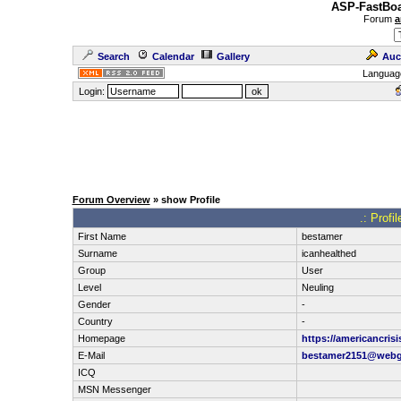
ASP-FastBoa
Forum
a
Search
Calendar
Gallery
Auc
Languag
Login:
Forum Overview
» show Profile
.: Profi
First Name
bestamer
Surname
icanhealthed
Group
User
Level
Neuling
Gender
-
Country
-
Homepage
https://americancri
E-Mail
bestamer2151@webg
ICQ
MSN Messenger