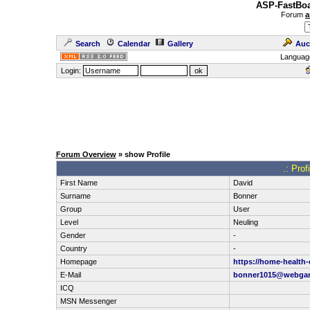
ASP-FastBoa
Forum
a
Search
Calendar
Gallery
Auc
Languag
Login:
Forum Overview
» show Profile
.: Pro
First Name
David
Surname
Bonner
Group
User
Level
Neuling
Gender
-
Country
-
Homepage
https://home-health-
E-Mail
bonner1015@webga
ICQ
MSN Messenger