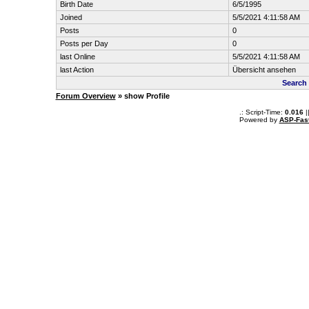
Birth Date
6/5/1995
Joined
5/5/2021 4:11:58 AM
Posts
0
Posts per Day
0
last Online
5/5/2021 4:11:58 AM
last Action
Übersicht ansehen
Search
Forum Overview
» show Profile
.: Script-Time:
0.016
|
Powered by
ASP-Fas