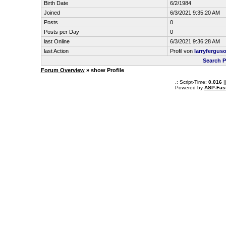
Birth Date
6/2/1984
Joined
6/3/2021 9:35:20 AM
Posts
0
Posts per Day
0
last Online
6/3/2021 9:36:28 AM
last Action
Profil von
larryfergus
Search P
Forum Overview
» show Profile
.: Script-Time:
0.016
|
Powered by
ASP-Fas