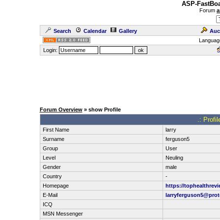
ASP-FastBoa
Forum
a
Search
Calendar
Gallery
Auc
Languag
Login:
Forum Overview
» show Profile
.: Profi
First Name
larry
Surname
ferguson5
Group
User
Level
Neuling
Gender
male
Country
-
Homepage
https://tophealthrev
E-Mail
larryferguson5@pro
ICQ
MSN Messenger