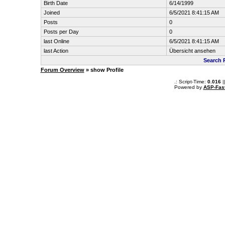
Birth Date
6/14/1999
Joined
6/5/2021 8:41:15 AM
Posts
0
Posts per Day
0
last Online
6/5/2021 8:41:15 AM
last Action
Übersicht ansehen
Search 
Forum Overview
» show Profile
.: Script-Time:
0.016
|
Powered by
ASP-Fas