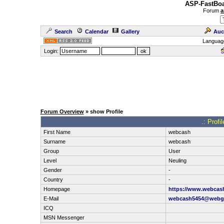
ASP-FastBoa
Forum
a
Search
Calendar
Gallery
Auc
Languag
Login:
Forum Overview
» show Profile
.: Prof
First Name
webcash
Surname
webcash
Group
User
Level
Neuling
Gender
-
Country
-
Homepage
https://www.webcash
E-Mail
webcash5454@webg
ICQ
MSN Messenger