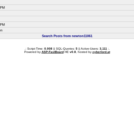
7 PM
7 PM
en
Search Posts from newton11061
.: Script-Time:
0.008
|| SQL-Queries:
5
|| Active-Users:
3,111
:.
Powered by
ASP-FastBoard
HE
v0.8
, hosted by
cyberlord.at