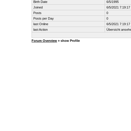
Birth Date
6/5/1995
Joined
6/5/2021 7:19:1
Posts
0
Posts per Day
0
last Online
6/5/2021 7:19:1
last Action
Übersicht anseh
Forum Overview
» show Profile