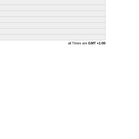
all Times are
GMT +1:00