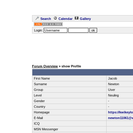
Search
Calendar
Gallery
Login:
Forum Overview
» show Profile
First Name
Jacob
Surname
Newton
Group
User
Level
Neuling
Gender
-
Country
-
Homepage
https://kwikeyl
E-Mail
newton11061@
ICQ
MSN Messenger