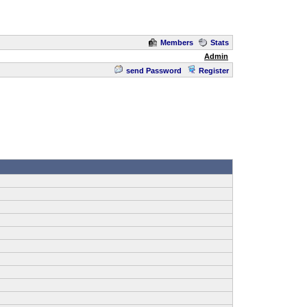
Members
Stats
Admin
send Password
Register