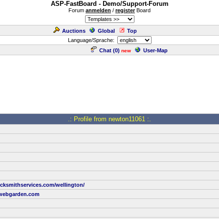
ASP-FastBoard - Demo/Support-Forum
Forum
anmelden
/
register
Board
Auctions
Global
Top
Language/Sprache:
Chat (
0
)
User-Map
new
.: Profile from newton11061 :.
ocksmithservices.com/wellington/
webgarden.com