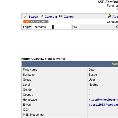
ASP-FastBoa
Forum
a
Search
Calendar
Gallery
Auc
Languag
Login:
Forum Overview
» show Profile
.: Prof
First Name
Juan
Surname
Busse
Group
User
Level
Neuling
Gender
-
Country
-
Homepage
https://kwikeylocksm
E-Mail
busse11063@webgar
ICQ
MSN Messenger