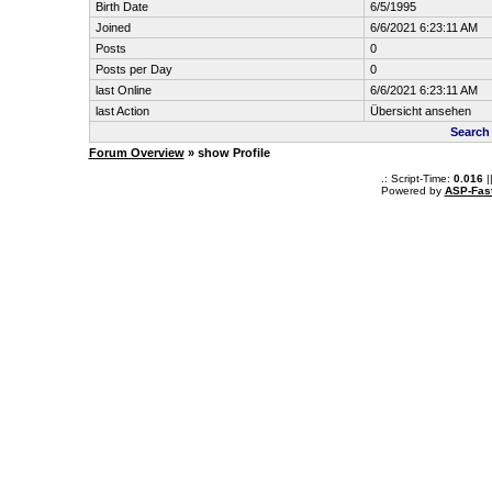
Birth Date
6/5/1995
Joined
6/6/2021 6:23:11 AM
Posts
0
Posts per Day
0
last Online
6/6/2021 6:23:11 AM
last Action
Übersicht ansehen
Search
Forum Overview
» show Profile
.: Script-Time:
0.016
|
Powered by
ASP-Fas