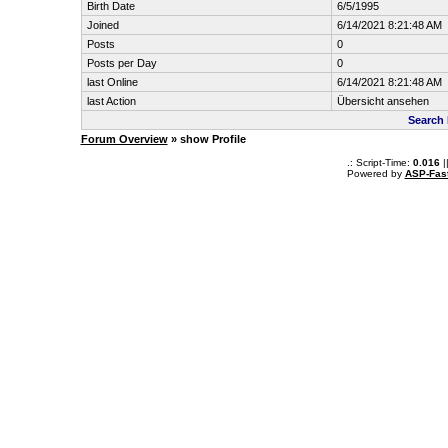
Birth Date
6/5/1995
Joined
6/14/2021 8:21:48 AM
Posts
0
Posts per Day
0
last Online
6/14/2021 8:21:48 AM
last Action
Übersicht ansehen
Search 
Forum Overview
» show Profile
.: Script-Time:
0.016
|
Powered by
ASP-Fas