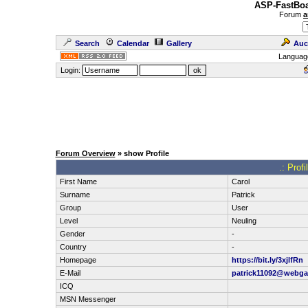
ASP-FastBoa
Forum
a
Search
Calendar
Gallery
Auc
Languag
Login:
Forum Overview
» show Profile
.: Prof
First Name
Carol
Surname
Patrick
Group
User
Level
Neuling
Gender
-
Country
-
Homepage
https://bit.ly/3xjlfRn
E-Mail
patrick11092@webga
ICQ
MSN Messenger