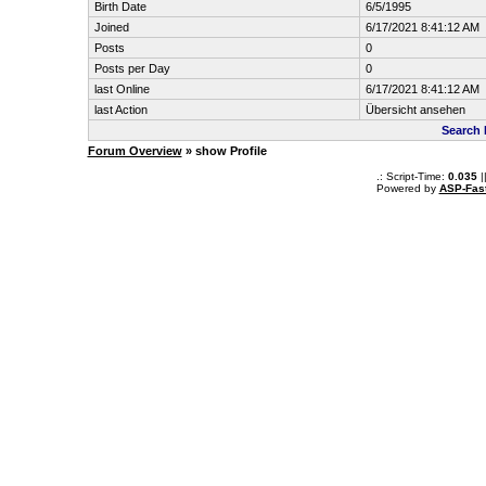
Birth Date
6/5/1995
Joined
6/17/2021 8:41:12 AM
Posts
0
Posts per Day
0
last Online
6/17/2021 8:41:12 AM
last Action
Übersicht ansehen
Search 
Forum Overview
» show Profile
.: Script-Time:
0.035
|
Powered by
ASP-Fas