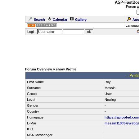
ASP-FastBoa
Forum
a
Search
Calendar
Gallery
Auc
Languag
Login:
Forum Overview
» show Profile
.: Prof
First Name
Roy
Surname
Messin
Group
User
Level
Neuling
Gender
-
Country
-
Homepage
https://sproofed.com
E-Mail
messin11003@webga
ICQ
MSN Messenger