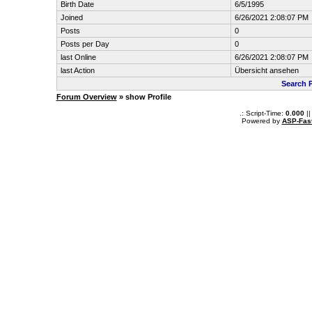
Birth Date
6/5/1995
Joined
6/26/2021 2:08:07 PM
Posts
0
Posts per Day
0
last Online
6/26/2021 2:08:07 PM
last Action
Übersicht ansehen
Search 
Forum Overview
» show Profile
.: Script-Time:
0.000
||
Powered by
ASP-Fas