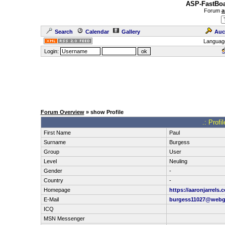
ASP-FastBoa
Forum
a
Search
Calendar
Gallery
Auc
Languag
Login:
Forum Overview
» show Profile
.: Profi
First Name
Paul
Surname
Burgess
Group
User
Level
Neuling
Gender
-
Country
-
Homepage
https://aaronjarrels.
E-Mail
burgess11027@webg
ICQ
MSN Messenger