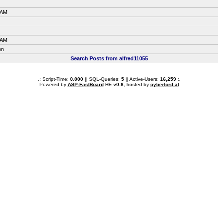
 AM
 AM
en
Search Posts from alfred11055
.: Script-Time:
0.000
|| SQL-Queries:
5
|| Active-Users:
16,259
:.
Powered by
ASP-FastBoard
HE
v0.8
, hosted by
cyberlord.at