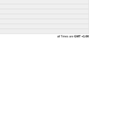
all Times are
GMT +1:00