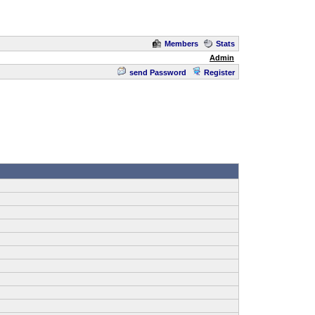
Members
Stats
Admin
send Password
Register