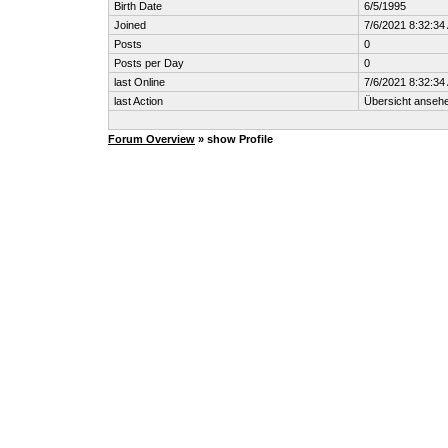
Birth Date
6/5/1995
Joined
7/6/2021 8:32:34
Posts
0
Posts per Day
0
last Online
7/6/2021 8:32:34
last Action
Übersicht anseh
Forum Overview
» show Profile