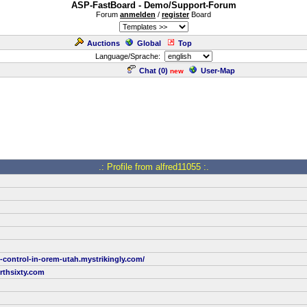
ASP-FastBoard - Demo/Support-Forum
Forum
anmelden
/
register
Board
Auctions
Global
Top
Language/Sprache:
Chat (
0
)
User-Map
new
.: Profile from alfred11055 :.
t-control-in-orem-utah.mystrikingly.com/
rthsixty.com