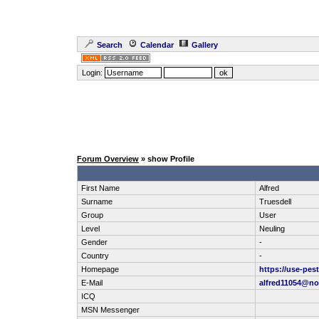
Search
Calendar
Gallery
Login:
Forum Overview
» show Profile
First Name
Alfred
Surname
Truesdell
Group
User
Level
Neuling
Gender
-
Country
-
Homepage
https://use-pes
E-Mail
alfred11054@no
ICQ
MSN Messenger