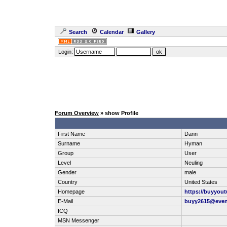
Search
Calendar
Gallery
Login:
Forum Overview
» show Profile
First Name
Dann
Surname
Hyman
Group
User
Level
Neuling
Gender
male
Country
United States
Homepage
https://buyyou
E-Mail
buyy2615@eve
ICQ
MSN Messenger