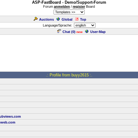
ASP-FastBoard - Demo/Support-Forum
Forum
anmelden
/
register
Board
Auctions
Global
Top
Language/Sprache:
Chat (
0
)
User-Map
new
.: Profile from buyy2615 :.
tubviews.com
nweb.com