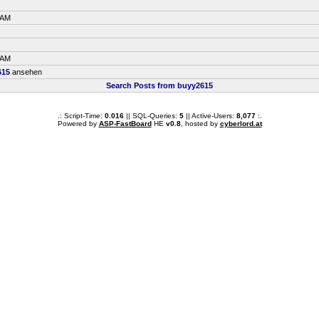
 AM
 AM
615
ansehen
Search Posts from buyy2615
.: Script-Time:
0.016
|| SQL-Queries:
5
|| Active-Users:
8,077
:.
Powered by
ASP-FastBoard
HE
v0.8
, hosted by
cyberlord.at