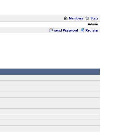
Members
Stats
Admin
send Password
Register