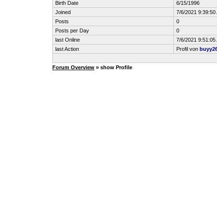
Birth Date
6/15/1996
Joined
7/6/2021 9:39:50
Posts
0
Posts per Day
0
last Online
7/6/2021 9:51:05
last Action
Profil von
buyy2
Forum Overview
» show Profile