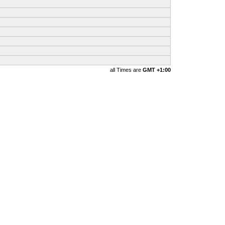
all Times are
GMT +1:00