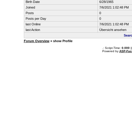
Birth Date
6/28/1965
Joined
7/6/2021 1:02:48 PM
Posts
0
Posts per Day
0
last Online
7/6/2021 1:02:48 PM
last Action
Übersicht ansehen
Sear
Forum Overview
» show Profile
.: Script-Time:
0.000
|
Powered by
ASP-Fas