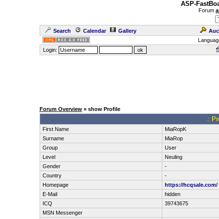
ASP-FastBoa
Forum
a
Search
Calendar
Gallery
Auc
Languag
Login:
Forum Overview
» show Profile
.: P
First Name
MiaRopK
Surname
MiaRop
Group
User
Level
Neuling
Gender
-
Country
-
Homepage
https://hcqsale.com/
E-Mail
hidden
ICQ
39743675
MSN Messenger