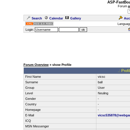
ASP-FastBoa
Forum
a
Search
Calendar
Gallery
Auc
Languag
Login:
Forum Overview
» show Profile
.: Prof
First Name
vicsc
Surname
ball
Group
User
Level
Neuling
Gender
-
Country
-
Homepage
-
E-Mail
vicsc535878@webga
ICQ
MSN Messenger