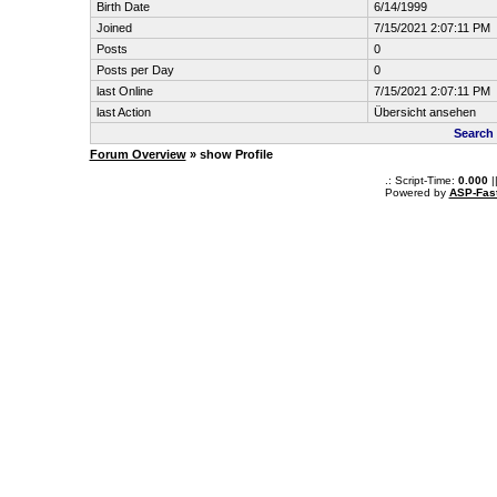
Birth Date
6/14/1999
Joined
7/15/2021 2:07:11 PM
Posts
0
Posts per Day
0
last Online
7/15/2021 2:07:11 PM
last Action
Übersicht ansehen
Search 
Forum Overview
» show Profile
.: Script-Time:
0.000
|
Powered by
ASP-Fas