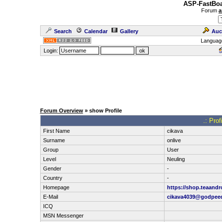
ASP-FastBoa
Forum
a
Search
Calendar
Gallery
Auc
Languag
Login:
Forum Overview
» show Profile
.: Pro
First Name
cikava
Surname
onlive
Group
User
Level
Neuling
Gender
-
Country
-
Homepage
https://shop.teaandr
E-Mail
cikava4039@godpee
ICQ
MSN Messenger