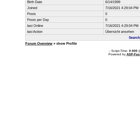
Birth Date
6/14/1999
Joined
7/16/2021 4:29:04 PM
Posts
0
Posts per Day
0
last Online
7/16/2021 4:29:04 PM
last Action
Übersicht ansehen
Search
Forum Overview
» show Profile
.: Script-Time:
0.000
|
Powered by
ASP-Fas