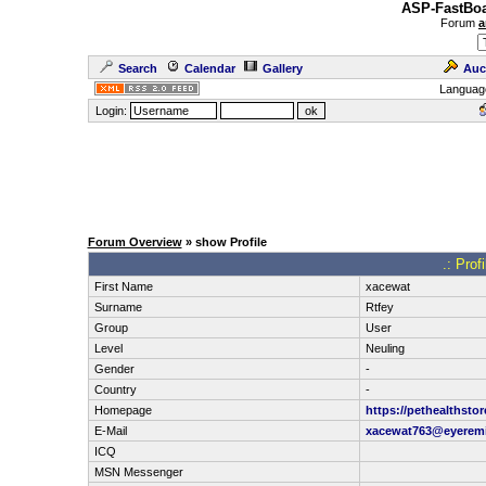
ASP-FastBoa
Forum
a
Search
Calendar
Gallery
Auc
Languag
Login:
Forum Overview
» show Profile
.: Prof
First Name
xacewat
Surname
Rtfey
Group
User
Level
Neuling
Gender
-
Country
-
Homepage
https://pethealthsto
E-Mail
xacewat763@eyerem
ICQ
MSN Messenger