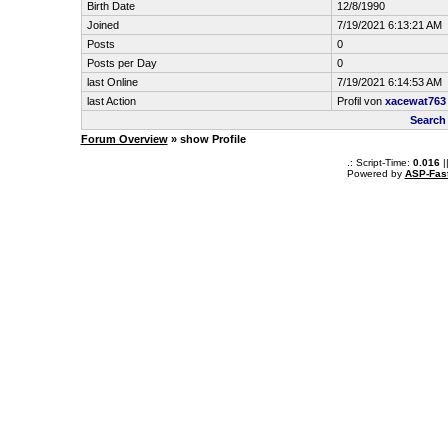
Birth Date
12/8/1990
Joined
7/19/2021 6:13:21 AM
Posts
0
Posts per Day
0
last Online
7/19/2021 6:14:53 AM
last Action
Profil von
xacewat763
Search
Forum Overview
» show Profile
.: Script-Time:
0.016
|
Powered by
ASP-Fas