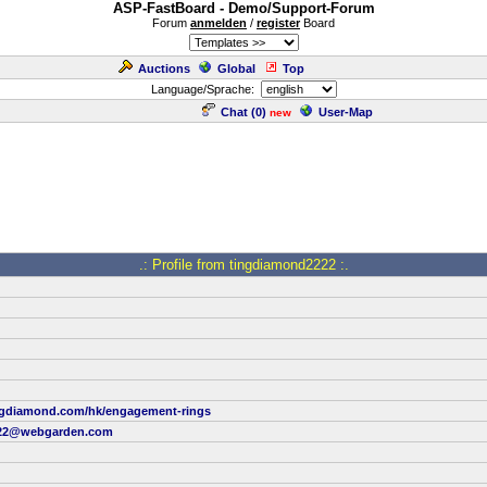
ASP-FastBoard - Demo/Support-Forum
Forum
anmelden
/
register
Board
Auctions
Global
Top
Language/Sprache:
Chat (
0
)
User-Map
new
.: Profile from tingdiamond2222 :.
ngdiamond.com/hk/engagement-rings
222@webgarden.com