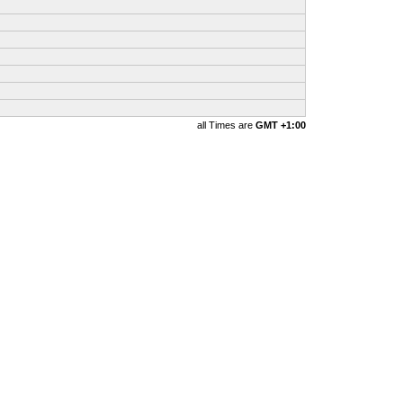
all Times are
GMT +1:00