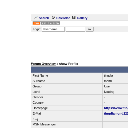
Search
Calendar
Gallery
Login:
Forum Overview
» show Profile
First Name
tingdia
Surname
mond
Group
User
Level
Neuling
Gender
-
Country
-
Homepage
https://www.ti
E-Mail
tingdiamond2
ICQ
MSN Messenger