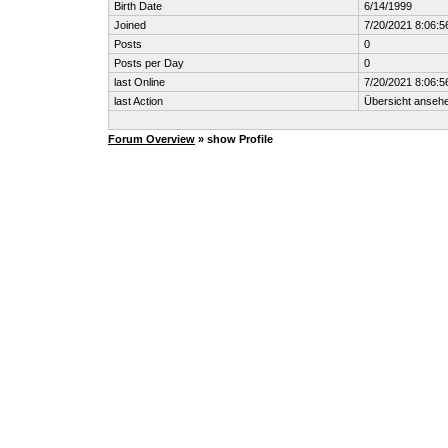
Birth Date
6/14/1999
Joined
7/20/2021 8:06:5
Posts
0
Posts per Day
0
last Online
7/20/2021 8:06:5
last Action
Übersicht anseh
Forum Overview
» show Profile