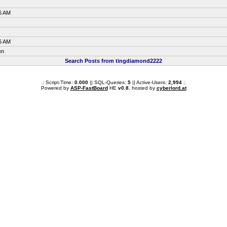
6 AM
6 AM
en
Search Posts from tingdiamond2222
.: Script-Time:
0.000
|| SQL-Queries:
5
|| Active-Users:
2,994
:.
Powered by
ASP-FastBoard
HE
v0.8
, hosted by
cyberlord.at