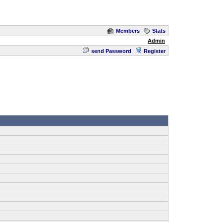
Members
Stats
Admin
send Password
Register