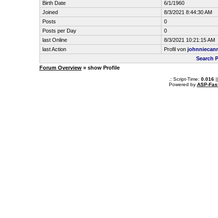
Birth Date
6/1/1960
Joined
8/3/2021 8:44:30 AM
Posts
0
Posts per Day
0
last Online
8/3/2021 10:21:15 AM
last Action
Profil von
johnniecan
Search P
Forum Overview
» show Profile
.: Script-Time:
0.016
|
Powered by
ASP-Fas