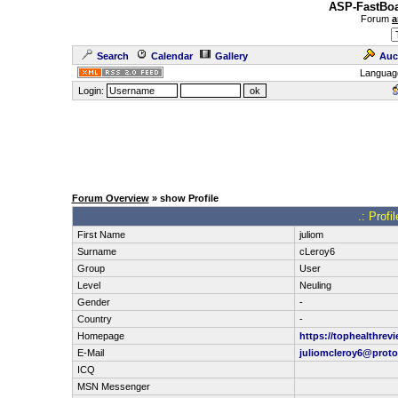
ASP-FastBoa
Forum
a
Search
Calendar
Gallery
Auc
Languag
Login:
Forum Overview
» show Profile
.: Profi
First Name
juliom
Surname
cLeroy6
Group
User
Level
Neuling
Gender
-
Country
-
Homepage
https://tophealthrev
E-Mail
juliomcleroy6@prot
ICQ
MSN Messenger