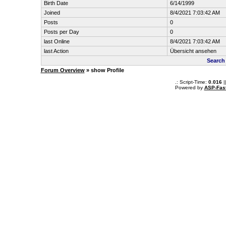
Birth Date
6/14/1999
Joined
8/4/2021 7:03:42 AM
Posts
0
Posts per Day
0
last Online
8/4/2021 7:03:42 AM
last Action
Übersicht ansehen
Search
Forum Overview
» show Profile
.: Script-Time:
0.016
|
Powered by
ASP-Fas