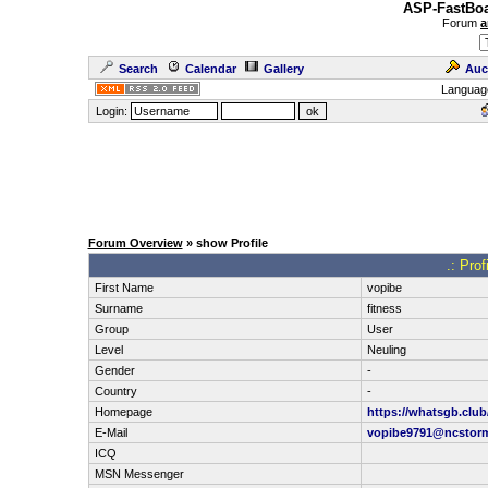
ASP-FastBoa
Forum
a
Search
Calendar
Gallery
Auc
Languag
Login:
Forum Overview
» show Profile
.: Pro
First Name
vopibe
Surname
fitness
Group
User
Level
Neuling
Gender
-
Country
-
Homepage
https://whatsgb.club
E-Mail
vopibe9791@ncstor
ICQ
MSN Messenger