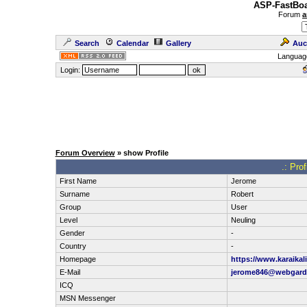
ASP-FastBoa
Forum
a
Search
Calendar
Gallery
Auc
Languag
Login:
Forum Overview
» show Profile
.: Pro
First Name
Jerome
Surname
Robert
Group
User
Level
Neuling
Gender
-
Country
-
Homepage
https://www.karaika
E-Mail
jerome846@webgard
ICQ
MSN Messenger