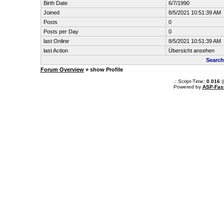
Birth Date
6/7/1990
Joined
8/5/2021 10:51:39 AM
Posts
0
Posts per Day
0
last Online
8/5/2021 10:51:39 AM
last Action
Übersicht ansehen
Search
Forum Overview
» show Profile
.: Script-Time:
0.016
|
Powered by
ASP-Fas