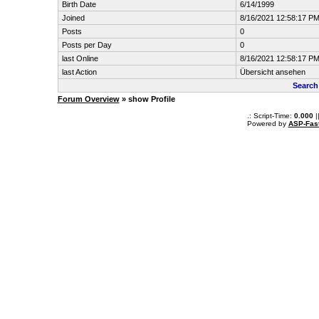
Birth Date
6/14/1999
Joined
8/16/2021 12:58:17 P
Posts
0
Posts per Day
0
last Online
8/16/2021 12:58:17 P
last Action
Übersicht ansehen
Search
Forum Overview
» show Profile
.: Script-Time:
0.000
|
Powered by
ASP-Fas