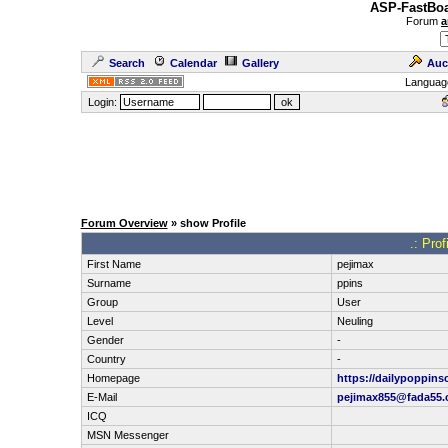
ASP-FastBoa
Forum
a
Search
Calendar
Gallery
Auc
Languag
Login:
Forum Overview
» show Profile
.: Pro
First Name
pejimax
Surname
ppins
Group
User
Level
Neuling
Gender
-
Country
-
Homepage
https://dailypoppins
E-Mail
pejimax855@fada55
ICQ
MSN Messenger