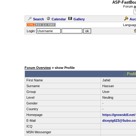
ASP-FastBoa
Forum
a
Search
Calendar
Gallery
Auc
Languag
Login:
Forum Overview
» show Profile
.: Prof
First Name
Jahid
Surname
Hassan
Group
User
Level
Neuling
Gender
-
Country
-
Homepage
https://growskill.net/
E-Mail
diceyig623@5ubo.c
ICQ
MSN Messenger