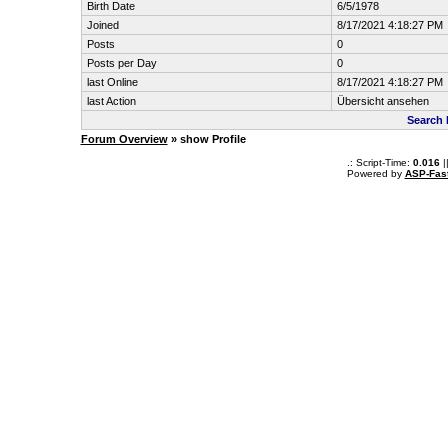
Birth Date
6/5/1978
Joined
8/17/2021 4:18:27 PM
Posts
0
Posts per Day
0
last Online
8/17/2021 4:18:27 PM
last Action
Übersicht ansehen
Search 
Forum Overview
» show Profile
.: Script-Time:
0.016
|
Powered by
ASP-Fas